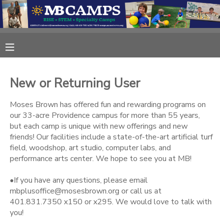
MY ACCOUNT
OVERVIEW
RESERVATIONS
New or Returning User
FINANCES
MAKE A PAYMENT
Moses Brown has offered fun and rewarding programs on
our 33-acre Providence campus for more than 55 years,
DOCUMENT CENTER
but each camp is unique with new offerings and new
friends! Our facilities include a state-of-the-art artificial turf
field, woodshop, art studio, computer labs, and
MESSAGE CENTER
performance arts center. We hope to see you at MB!
•If you have any questions, please email
CAMP STORE
mbplusoffice@mosesbrown.org or call us at
401.831.7350 x150 or x295. We would love to talk with
ONLINE STORE
DONATIONS
you!