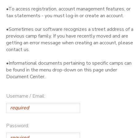
•To access registration, account management features, or
tax statements - you must log-in or create an account.
•Sometimes our software recognizes a street address of a
previous camp family. If you have recently moved and are
getting an error message when creating an account, please
contact us.
•Informational documents pertaining to specific camps can
be found in the menu drop-down on this page under
Document Center.
Username / Email:
Password: