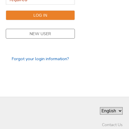
NEW USER
Forgot your login information?
Contact Us