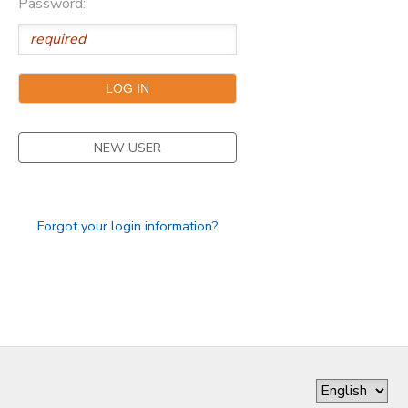
Password:
DONATIONS
NEW USER
Forgot your login information?