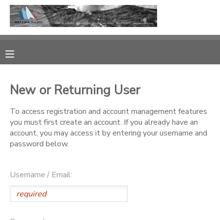
MY ACCOUNT
OVERVIEW
RESERVATIONS
New or Returning User
FINANCES
MAKE A PAYMENT
To access registration and account management features
you must first create an account. If you already have an
DOCUMENT CENTER
account, you may access it by entering your username and
password below.
MESSAGE CENTER
Username / Email:
CAMP STORE
GIFT CERTIFICATES
PHOTO GALLERY