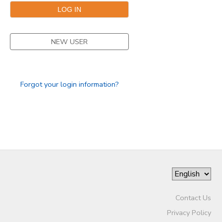
STORE DEPOSITS
SPONSORSHIPS
NEW USER
GIFT CERTIFICATES
DONATIONS
Forgot your login information?
Contact Us
Privacy Policy