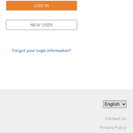
STORE DEPOSITS
SPONSORSHIPS
NEW USER
GIFT CERTIFICATES
DONATIONS
Forgot your login information?
Contact Us
Privacy Policy