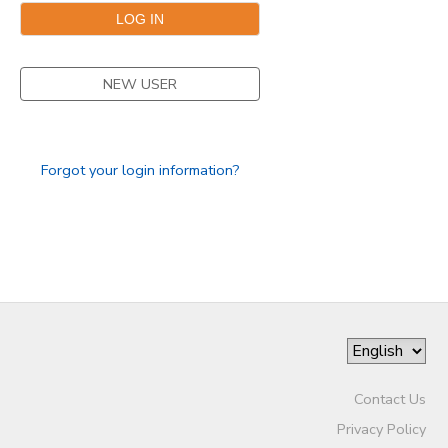
STORE DEPOSITS
SPONSORSHIPS
NEW USER
GIFT CERTIFICATES
DONATIONS
Forgot your login information?
Contact Us
Privacy Policy