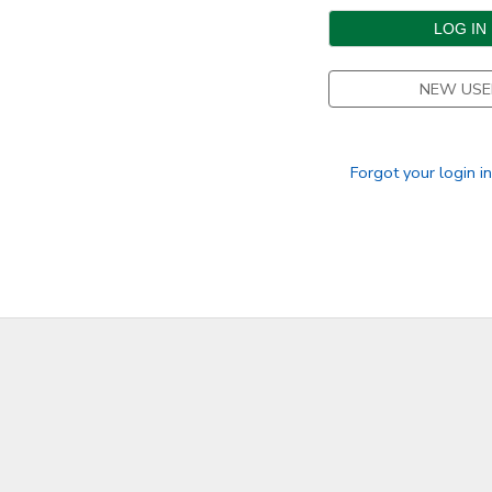
DONATIONS
NEW USE
Forgot your login i