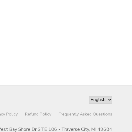
acy Policy
Refund Policy
Frequently Asked Questions
st Bay Shore Dr STE 106 - Traverse City, MI 49684