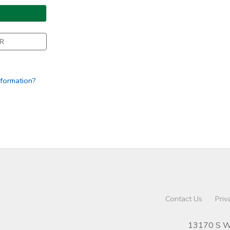
R
nformation?
Contact Us
Priv
13170 S We