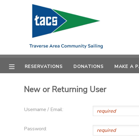
MY ACCOUNT
OVERVIEW
RESERVATIONS
FINANCES
MAKE A PAYMENT
RESERVATIONS
DONATIONS
MAKE A 
DOCUMENT CENTER
New or Returning User
MESSAGE CENTER
Username / Email:
CAMP STORE
Password:
GIFT CERTIFICATES
SCHOLARSHIPS