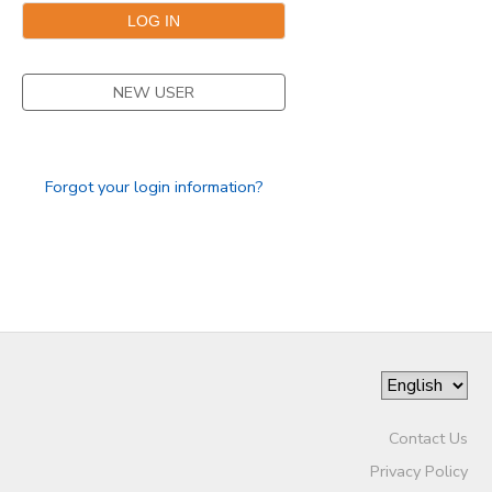
NEW USER
Forgot your login information?
Contact Us
Privacy Policy