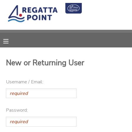
MY ACCOUNT
OVERVIEW
RESERVATIONS
FINANCES
MAKE A PAYMENT
New or Returning User
DOCUMENT CENTER
Username / Email:
MESSAGE CENTER
SPONSORSHIPS
Password:
DONATIONS