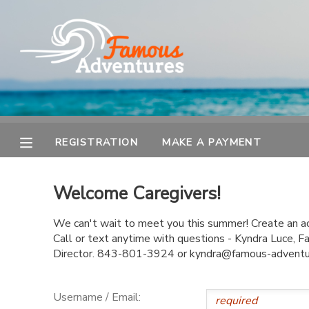
MY ACCOUNT
OVERVIEW
REGISTRATION
FINANCES
MAKE A PAYMENT
REGISTRATION
MAKE A PAYMENT
DOCUMENT CENTER
Welcome Caregivers!
MESSAGE CENTER
We can't wait to meet you this summer! Create an acc
Call or text anytime with questions - Kyndra Luce,
Director. 843-801-3924 or kyndra@famous-advent
Username / Email: