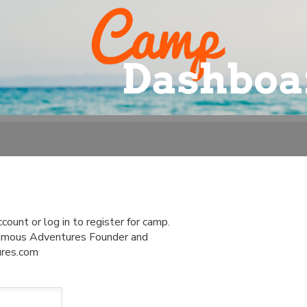
ount or log in to register for camp.
 Famous Adventures Founder and
ures.com