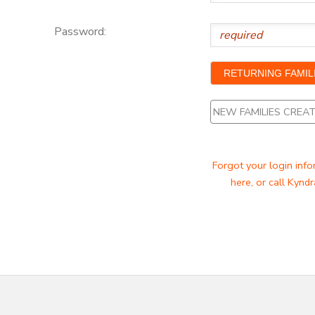
Password:
NEW FAMILIES CRE
Forgot your login info
here, or call Kyndr