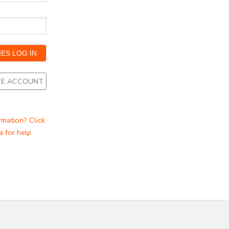
ATE ACCOUNT
rmation? Click
a for help