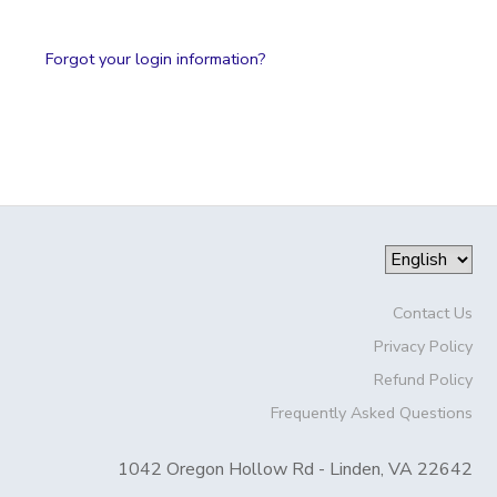
Forgot your login information?
Contact Us
Privacy Policy
Refund Policy
Frequently Asked Questions
1042 Oregon Hollow Rd - Linden, VA 22642