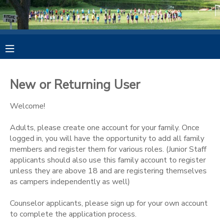
MY ACCOUNT
OVERVIEW
REGISTER
New or Returning User
FINANCES
MAKE A PAYMENT
Welcome!
DOCUMENT CENTER
Adults, please create one account for your family. Once
logged in, you will have the opportunity to add all family
members and register them for various roles. (Junior Staff
MESSAGE CENTER
applicants should also use this family account to register
unless they are above 18 and are registering themselves
PHOTO GALLERY
as campers independently as well)
Counselor applicants, please sign up for your own account
DONATIONS
to complete the application process.