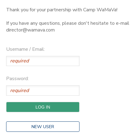
Thank you for your partnership with Camp WaMaVa!
If you have any questions, please don't hesitate to e-mail
director@wamava.com
Username / Email:
Password:
NEW USER