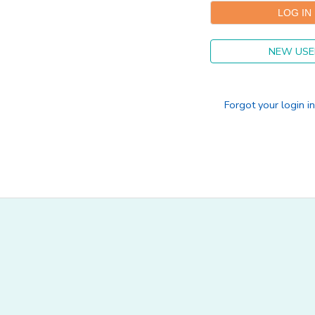
SPONSORSHIPS
NEW USE
DONATIONS
Forgot your login i