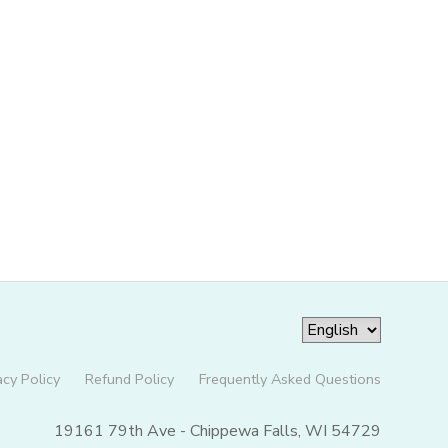
acy Policy
Refund Policy
Frequently Asked Questions
19161 79th Ave - Chippewa Falls, WI 54729