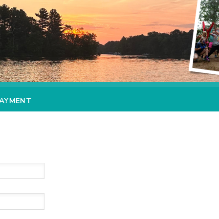
PAYMENT