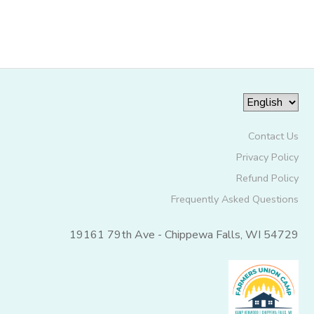
SPONSORSHIPS
DONATIONS
Contact Us
Privacy Policy
Refund Policy
Frequently Asked Questions
19161 79th Ave - Chippewa Falls, WI 54729