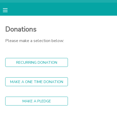
MY ACCOUNT
Donations
OVERVIEW
RESERVATIONS
Please make a selection below:
FINANCES
MAKE A PAYMENT
RECURRING DONATION
DOCUMENT CENTER
MESSAGE CENTER
MAKE A ONE TIME DONATION
CAMP STORE
MAKE A PLEDGE
GIFT CERTIFICATES
PHOTO GALLERY