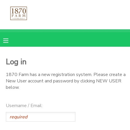
MY ACCOUNT
OVERVIEW
REGISTRATIONS
FINANCES
MAKE A PAYMENT
Log in
DOCUMENT CENTER
1870 Farm has a new registration system. Please create a
New User account and password by clicking NEW USER
below.
MESSAGE CENTER
Username / Email:
CAMP STORE
GIFT CERTIFICATES
PHOTO GALLERY