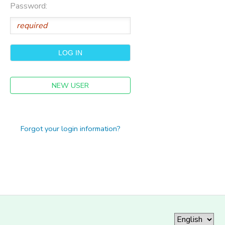
Password:
NEW USER
Forgot your login information?