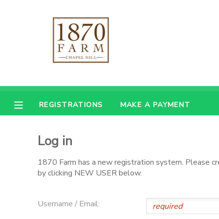
MY ACCOUNT
OVERVIEW
REGISTRATIONS
FINANCES
MAKE A PAYMENT
REGISTRATIONS
MAKE A PAYMENT
DOCUMENT CENTER
Log in
MESSAGE CENTER
1870 Farm has a new registration system. Please c
by clicking NEW USER below.
CAMP STORE
Username / Email:
GIFT CERTIFICATES
PHOTO GALLERY