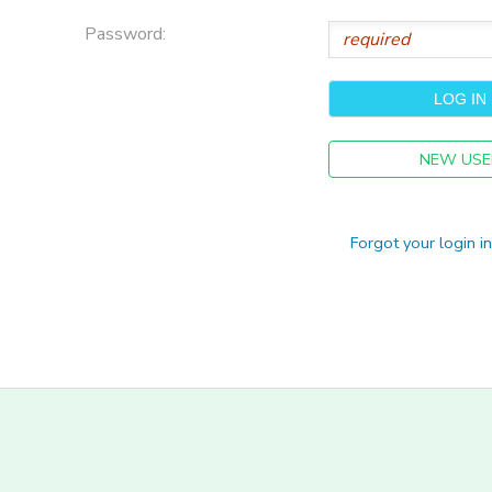
Password:
NEW USE
Forgot your login i