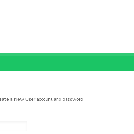
reate a New User account and password