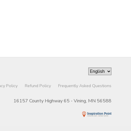
acy Policy
Refund Policy
Frequently Asked Questions
16157 County Highway 65 - Vining, MN 56588