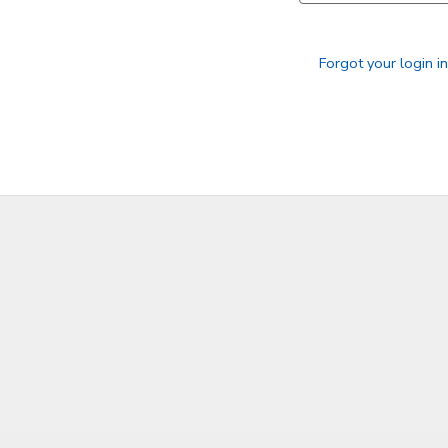
Forgot your login i