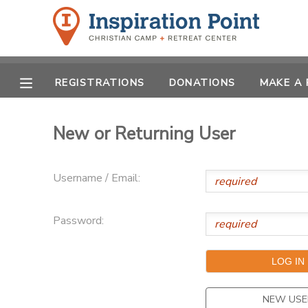
MY ACCOUNT
REGISTRATIONS
DONATIONS
MAKE A
OVERVIEW
REGISTRATIONS
FINANCES
New or Returning User
MAKE A PAYMENT
DOCUMENT CENTER
Username / Email:
MESSAGE CENTER
Password:
SPONSORSHIPS
DONATIONS
NEW USE