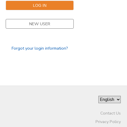
SPONSORSHIPS
NEW USER
Forgot your login information?
Contact Us
Privacy Policy