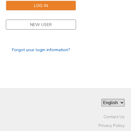
NEW USER
Forgot your login information?
Contact Us
Privacy Policy