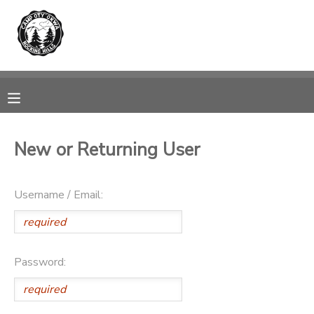
MY ACCOUNT
OVERVIEW
RESERVATIONS
FINANCES
MAKE A PAYMENT
New or Returning User
DOCUMENT CENTER
Username / Email:
MESSAGE CENTER
PHOTO GALLERY
Password:
DONATIONS