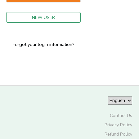
GIFT CERTIFICATES
NEW USER
Forgot your login information?
Contact Us
Privacy Policy
Refund Policy