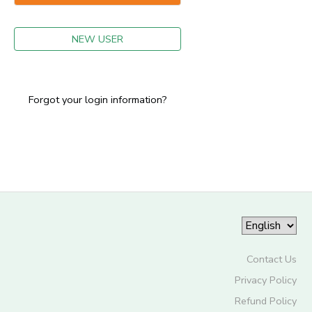
GIFT CERTIFICATES
NEW USER
Forgot your login information?
Contact Us
Privacy Policy
Refund Policy