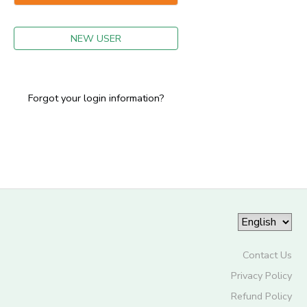
GIFT CERTIFICATES
NEW USER
Forgot your login information?
Contact Us
Privacy Policy
Refund Policy