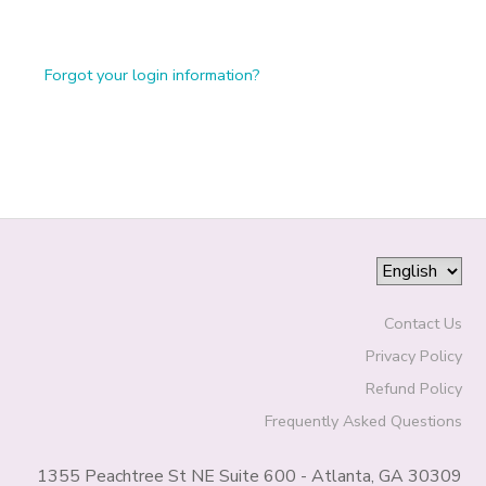
Forgot your login information?
Contact Us
Privacy Policy
Refund Policy
Frequently Asked Questions
1355 Peachtree St NE Suite 600 - Atlanta, GA 30309