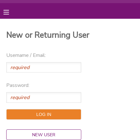
MY ACCOUNT
New or Returning User
OVERVIEW
RESERVATIONS
Username / Email:
FINANCES
MAKE A PAYMENT
DOCUMENT CENTER
Password:
MESSAGE CENTER
PHOTO GALLERY
DONATIONS
NEW USER