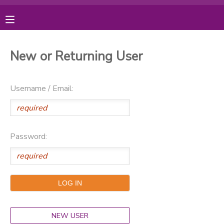
MY ACCOUNT
New or Returning User
OVERVIEW
RESERVATIONS
Username / Email:
FINANCES
MAKE A PAYMENT
DOCUMENT CENTER
Password:
MESSAGE CENTER
PHOTO GALLERY
DONATIONS
NEW USER