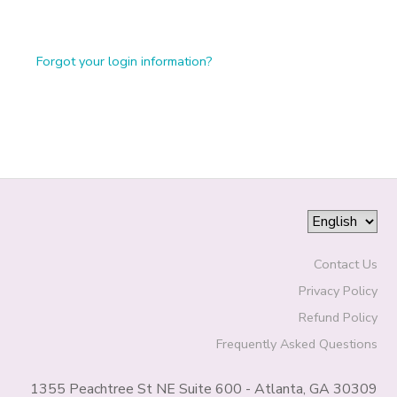
Forgot your login information?
Contact Us
Privacy Policy
Refund Policy
Frequently Asked Questions
1355 Peachtree St NE Suite 600 - Atlanta, GA 30309