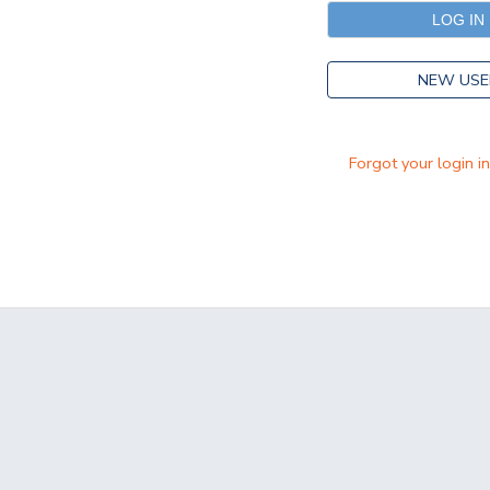
NEW USE
Forgot your login i