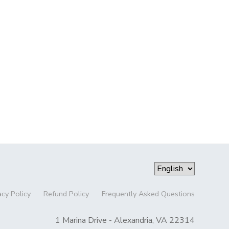
acy Policy
Refund Policy
Frequently Asked Questions
1 Marina Drive - Alexandria, VA 22314