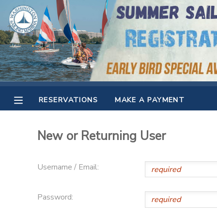
MY ACCOUNT
OVERVIEW
RESERVATIONS
FINANCES
MAKE A PAYMENT
RESERVATIONS
MAKE A PAYMENT
DOCUMENT CENTER
New or Returning User
MESSAGE CENTER
Username / Email:
CAMP STORE
Password:
GIFT CERTIFICATES
SPONSORSHIPS