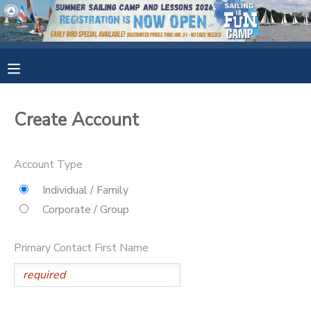
MY ACCOUNT
OVERVIEW
RESERVATIONS
Create Account
FINANCES
MAKE A PAYMENT
Account Type
DOCUMENT CENTER
Individual / Family
Corporate / Group
MESSAGE CENTER
Primary Contact First Name
CAMP STORE
GIFT CERTIFICATES
SPONSORSHIPS