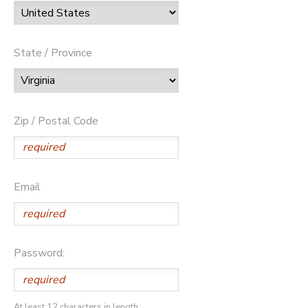
State / Province
Zip / Postal Code
Email
Password:
At least 12 characters in length