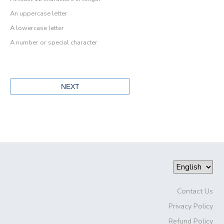
An uppercase letter
A lowercase letter
A number or special character
Contact Us
Privacy Policy
Refund Policy