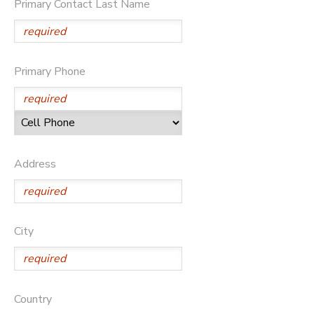
Primary Contact Last Name
Primary Phone
Address
City
Country