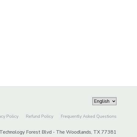
acy Policy
Refund Policy
Frequently Asked Questions
Technology Forest Blvd - The Woodlands, TX 77381