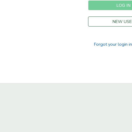
NEW USE
Forgot your login i