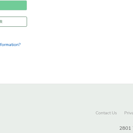
R
nformation?
Contact Us
Priv
2801 