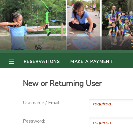
MY ACCOUNT
OVERVIEW
RESERVATIONS
FINANCES
MAKE A PAYMENT
RESERVATIONS
MAKE A PAYMENT
DOCUMENT CENTER
New or Returning User
MESSAGE CENTER
Username / Email:
PHOTO GALLERY
Password: