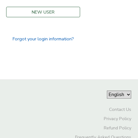
NEW USER
Forgot your login information?
Contact Us
Privacy Policy
Refund Policy
Frequently Asked Questions