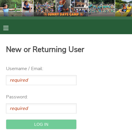
MY ACCOUNT
OVERVIEW
RESERVATIONS
New or Returning User
FINANCES
MAKE A PAYMENT
Username / Email:
DOCUMENT CENTER
MESSAGE CENTER
Password:
PHOTO GALLERY