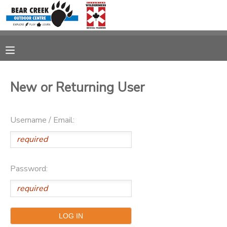
MY ACCOUNT
OVERVIEW
RESERVATIONS
New or Returning User
FINANCES
MAKE A PAYMENT
Username / Email:
DOCUMENT CENTER
MESSAGE CENTER
Password:
CAMP STORE
GIFT CERTIFICATES