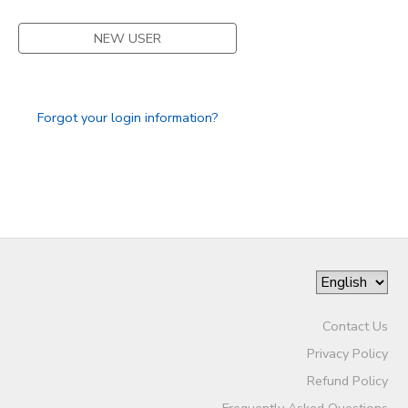
NEW USER
Forgot your login information?
Contact Us
Privacy Policy
Refund Policy