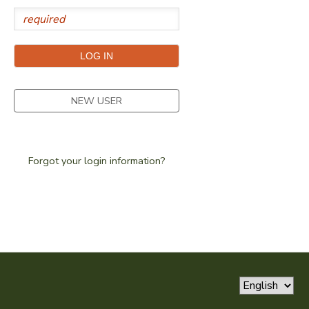
SPONSORSHIPS
DONATIONS
NEW USER
Forgot your login information?