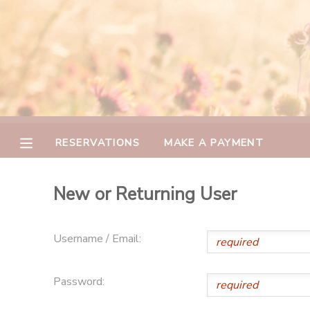
MY ACCOUNT
OVERVIEW
RESERVATIONS
FINANCES
MAKE A PAYMENT
RESERVATIONS
MAKE A PAYMENT
DOCUMENT CENTER
New or Returning User
MESSAGE CENTER
Username / Email:
CAMP STORE
Password:
GIFT CERTIFICATES
PHOTO GALLERY