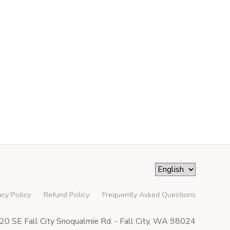
acy Policy
Refund Policy
Frequently Asked Questions
0 SE Fall City Snoqualmie Rd. - Fall City, WA 98024