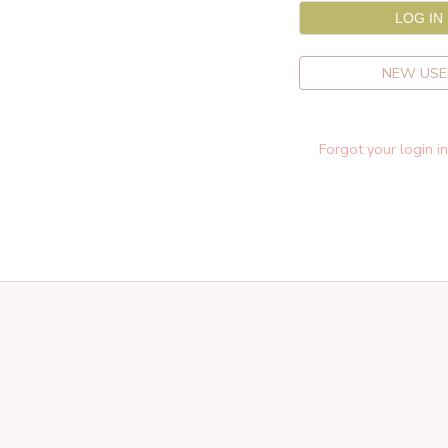
NEW USE
Forgot your login i