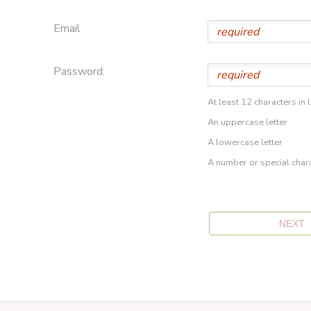
Email
Password:
At least 12 characters in 
An uppercase letter
A lowercase letter
A number or special char