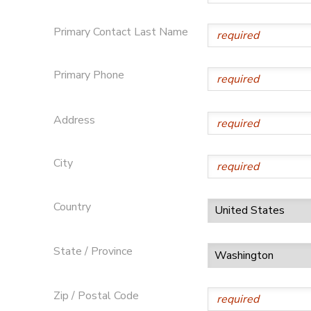
Primary Contact Last Name
Primary Phone
Address
City
Country
State / Province
Zip / Postal Code