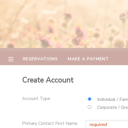
MY ACCOUNT
OVERVIEW
RESERVATIONS
FINANCES
MAKE A PAYMENT
RESERVATIONS
MAKE A PAYMENT
DOCUMENT CENTER
Create Account
MESSAGE CENTER
Account Type
Individual / Fam
CAMP STORE
Corporate / Gr
GIFT CERTIFICATES
PHOTO GALLERY
Primary Contact First Name