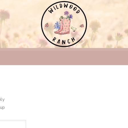
ily
oup