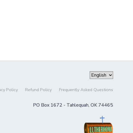
acy Policy
Refund Policy
Frequently Asked Questions
PO Box 1672 - Tahlequah, OK 74465