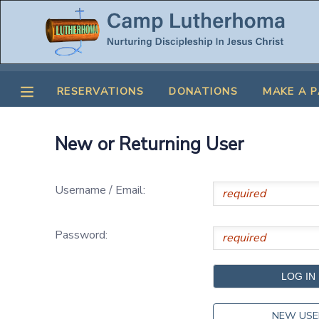
MY ACCOUNT
RESERVATIONS
DONATIONS
MAKE A 
OVERVIEW
RESERVATIONS
FINANCES
MAKE A PAYMENT
New or Returning User
DOCUMENT CENTER
Username / Email:
MESSAGE CENTER
Password:
CAMP STORE
STORE DEPOSITS
SPONSORSHIPS
NEW USE