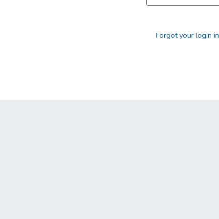
DONATIONS
Forgot your login i