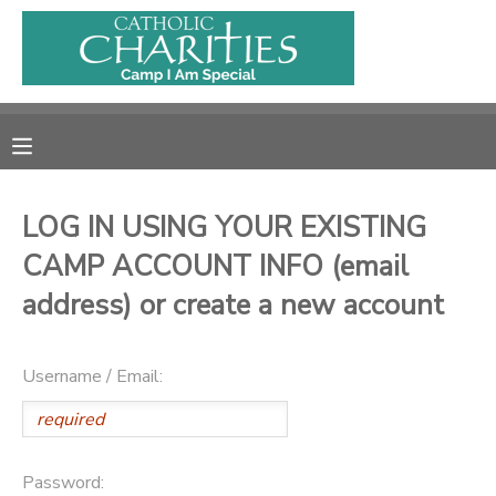
MY ACCOUNT
OVERVIEW
RESERVATIONS
FINANCES
MAKE A PAYMENT
LOG IN USING YOUR EXISTING
CAMP ACCOUNT INFO (email
DOCUMENT CENTER
address) or create a new account
MESSAGE CENTER
Username / Email:
CAMP STORE
ONLINE STORE
PHOTO GALLERY
Password: