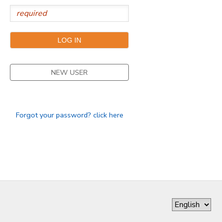
GIFT CERTIFICATES
NEW USER
Forgot your password? click here