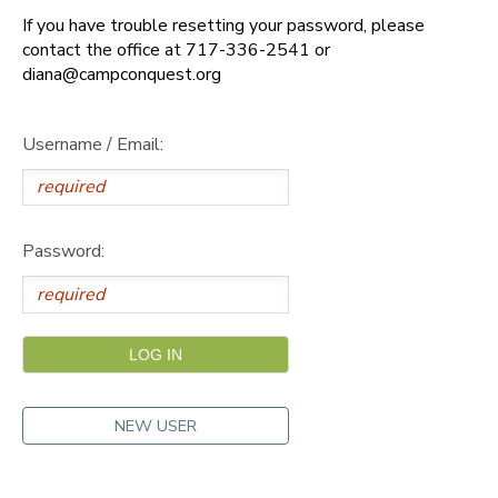
If you have trouble resetting your password, please
DONATIONS
contact the office at 717-336-2541 or
diana@campconquest.org
Username / Email:
Password:
NEW USER