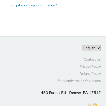
Forgot your login information?
Contact Us
Privacy Policy
Refund Policy
Frequently Asked Questions
480 Forest Rd - Denver, PA 17517