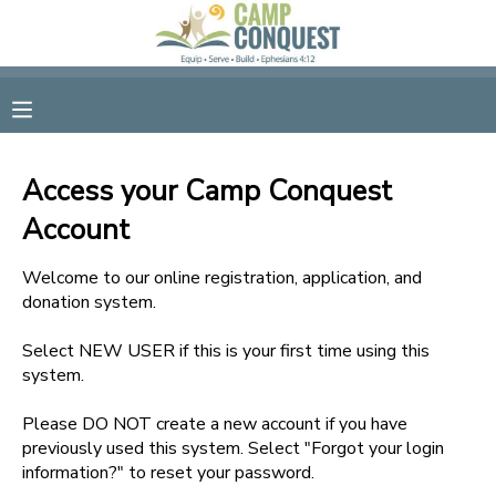
MY ACCOUNT
OVERVIEW
RESERVATIONS
Access your Camp Conquest
FINANCES
MAKE A PAYMENT
Account
DOCUMENT CENTER
Welcome to our online registration, application, and
donation system.
MESSAGE CENTER
Select NEW USER if this is your first time using this
system.
GIFT CERTIFICATES
Please DO NOT create a new account if you have
previously used this system. Select "Forgot your login
information?" to reset your password.
SPONSORSHIPS