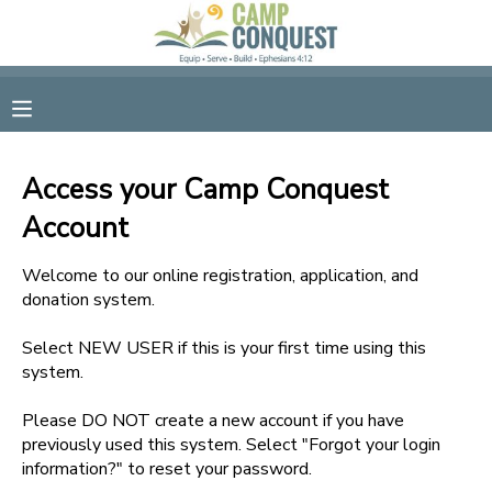
MY ACCOUNT
OVERVIEW
RESERVATIONS
Access your Camp Conquest
FINANCES
MAKE A PAYMENT
Account
DOCUMENT CENTER
Welcome to our online registration, application, and
donation system.
MESSAGE CENTER
Select NEW USER if this is your first time using this
system.
GIFT CERTIFICATES
Please DO NOT create a new account if you have
previously used this system. Select "Forgot your login
information?" to reset your password.
SPONSORSHIPS