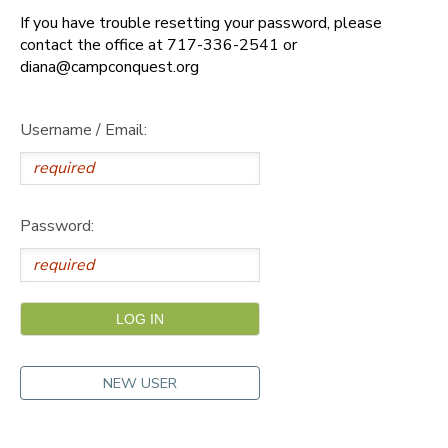
If you have trouble resetting your password, please
DONATIONS
contact the office at 717-336-2541 or
diana@campconquest.org
Username / Email:
Password:
NEW USER