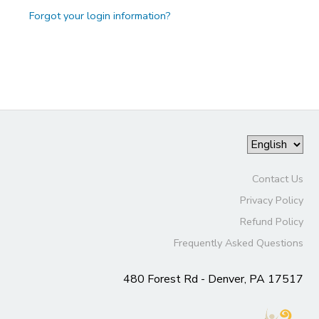
Forgot your login information?
Contact Us
Privacy Policy
Refund Policy
Frequently Asked Questions
480 Forest Rd - Denver, PA 17517