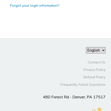
Forgot your login information?
Contact Us
Privacy Policy
Refund Policy
Frequently Asked Questions
480 Forest Rd - Denver, PA 17517