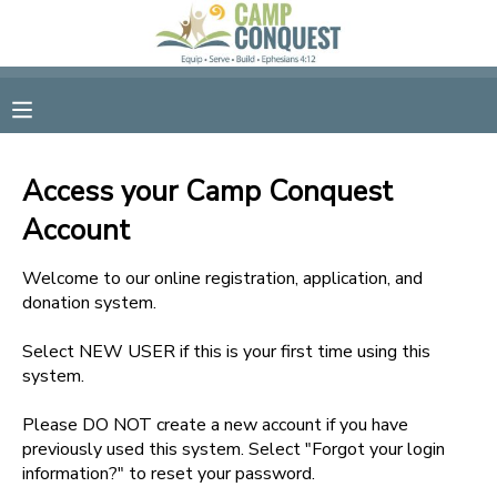
MY ACCOUNT
OVERVIEW
RESERVATIONS
Access your Camp Conquest
FINANCES
MAKE A PAYMENT
Account
DOCUMENT CENTER
Welcome to our online registration, application, and
donation system.
MESSAGE CENTER
Select NEW USER if this is your first time using this
system.
GIFT CERTIFICATES
Please DO NOT create a new account if you have
previously used this system. Select "Forgot your login
information?" to reset your password.
SPONSORSHIPS