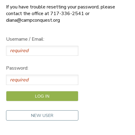
If you have trouble resetting your password, please
DONATIONS
contact the office at 717-336-2541 or
diana@campconquest.org
Username / Email:
Password:
NEW USER