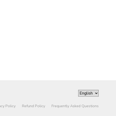
acy Policy
Refund Policy
Frequently Asked Questions