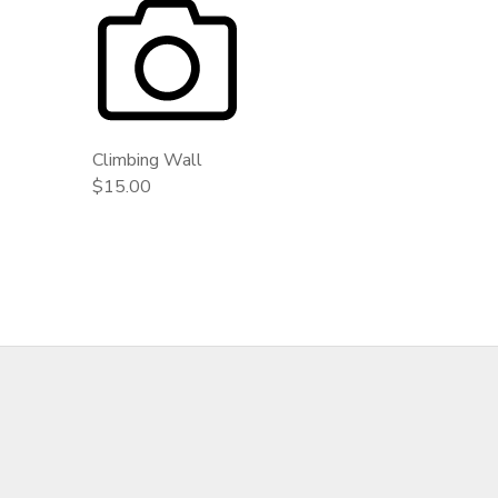
Climbing Wall
$15.00