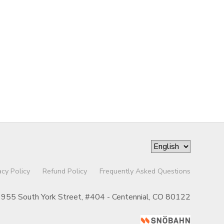
acy Policy
Refund Policy
Frequently Asked Questions
955 South York Street, #404 - Centennial, CO 80122