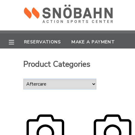
MY ACCOUNT
OVERVIEW
RESERVATIONS
RESERVATIONS
MAKE A PAYMENT
FINANCES
MAKE A PAYMENT
Product Categories
DOCUMENT CENTER
MESSAGE CENTER
CAMP STORE
ONLINE STORE