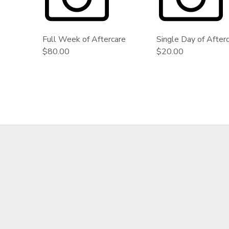
GIFT CERTIFICATES
Full Week of Aftercare
Single Day of After
$80.00
$20.00