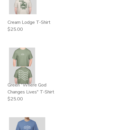
DONATIONS
Cream Lodge T-Shirt
$25.00
Green "Where God
Changes Lives" T-Shirt
$25.00