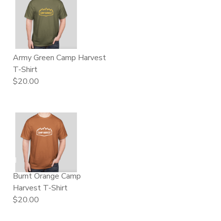
Army Green Camp Harvest
T-Shirt
$20.00
Burnt Orange Camp
Harvest T-Shirt
$20.00