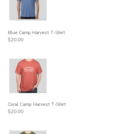
Blue Camp Harvest T-Shirt
$20.00
Coral Camp Harvest T-Shirt
$20.00