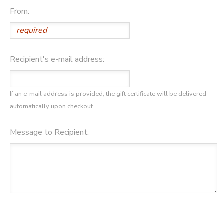
From:
SPONSORSHIPS
DONATIONS
Recipient's e-mail address:
If an e-mail address is provided, the gift certificate will be delivered
automatically upon checkout.
Message to Recipient: