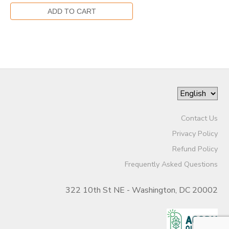
Contact Us
Privacy Policy
Refund Policy
Frequently Asked Questions
322 10th St NE - Washington, DC 20002