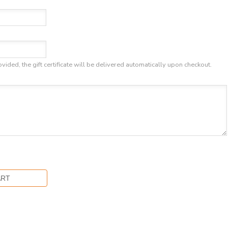
ovided, the gift certificate will be delivered automatically upon checkout.