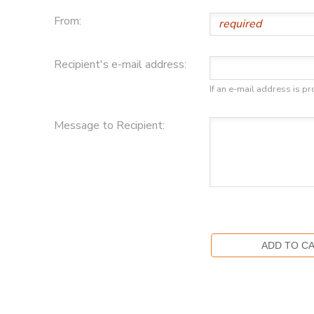
From:
Recipient's e-mail address:
If an e-mail address is pr
Message to Recipient: