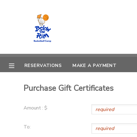
MY ACCOUNT
OVERVIEW
RESERVATIONS
FINANCES
MAKE A PAYMENT
RESERVATIONS
MAKE A PAYMENT
DOCUMENT CENTER
Purchase Gift Certificates
MESSAGE CENTER
Amount : $
CAMP STORE
To:
GIFT CERTIFICATES