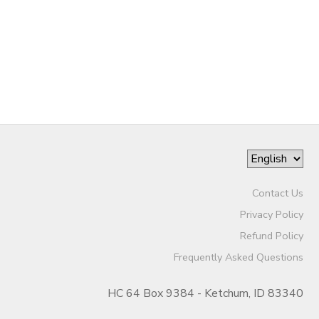
GIFT CERTIFICATES
SPONSORSHIPS
Contact Us
Privacy Policy
Refund Policy
Frequently Asked Questions
HC 64 Box 9384 - Ketchum, ID 83340