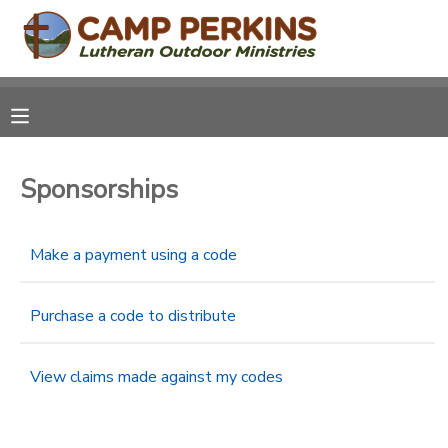
MY ACCOUNT
OVERVIEW
RESERVATIONS
Sponsorships
FINANCES
MAKE A PAYMENT
DOCUMENT CENTER
Make a payment using a code
MESSAGE CENTER
Purchase a code to distribute
CAMP STORE
View claims made against my codes
ONLINE STORE
PHOTO GALLERY