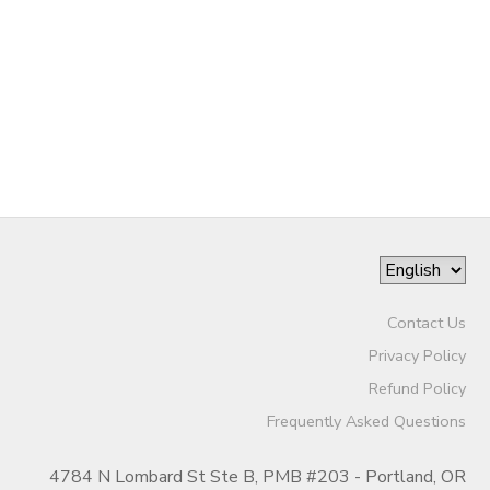
Contact Us
Privacy Policy
Refund Policy
Frequently Asked Questions
4784 N Lombard St Ste B, PMB #203 - Portland, OR