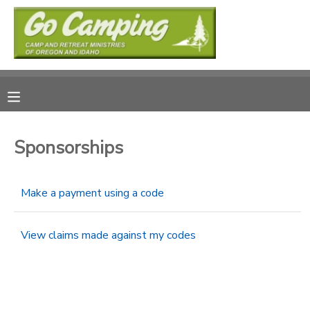
MY ACCOUNT
OVERVIEW
RESERVATIONS
FINANCES
MAKE A PAYMENT
Sponsorships
DOCUMENT CENTER
Make a payment using a code
MESSAGE CENTER
View claims made against my codes
SPONSORSHIPS
DONATIONS