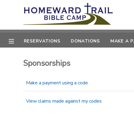
MY ACCOUNT
OVERVIEW
RESERVATIONS
RESERVATIONS
DONATIONS
MAKE A 
FINANCES
MAKE A PAYMENT
Sponsorships
DOCUMENT CENTER
Make a payment using a code
MESSAGE CENTER
View claims made against my codes
SPONSORSHIPS
DONATIONS