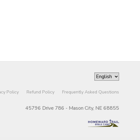
acy Policy
Refund Policy
Frequently Asked Questions
45796 Drive 786 - Mason City, NE 68855