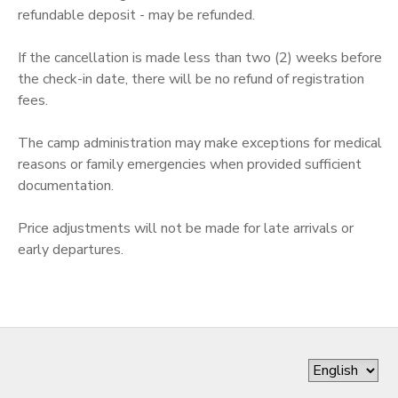
refundable deposit - may be refunded.
GIFT CERTIFICATES
SPONSORSHIPS
If the cancellation is made less than two (2) weeks before
the check-in date, there will be no refund of registration
fees.
The camp administration may make exceptions for medical
reasons or family emergencies when provided sufficient
documentation.
Price adjustments will not be made for late arrivals or
early departures.