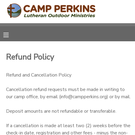
MY ACCOUNT
OVERVIEW
RESERVATIONS
Refund Policy
FINANCES
MAKE A PAYMENT
Refund and Cancellation Policy
DOCUMENT CENTER
Cancellation refund requests must be made in writing to
MESSAGE CENTER
our camp office, by email (info@campperkins.org) or by mail.
CAMP STORE
Deposit amounts are not refundable or transferable.
If a cancellation is made at least two (2) weeks before the
ONLINE STORE
PHOTO GALLERY
check-in date, registration and other fees - minus the non-