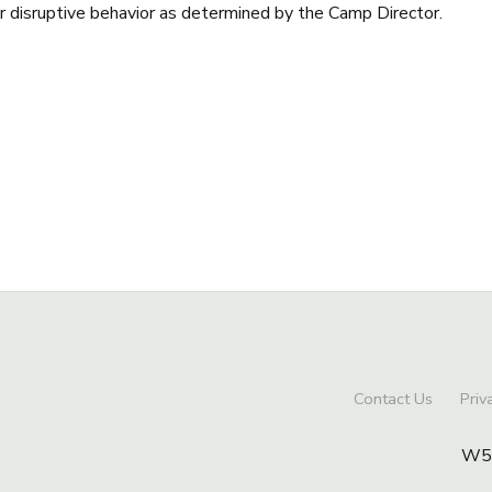
or disruptive behavior as determined by the Camp Director.
Contact Us
Priv
W56