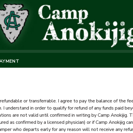
PAYMENT
refundable or transferrable. I agree to pay the balance of the 
n. I understand in order to qualify for refund of any funds paid 
tions are not valid until confirmed in writing by Camp Anokijig. T
ured as confirmed by a licensed physician) or if Camp Anokijig canc
mper who departs early for any reason will not receive any refu