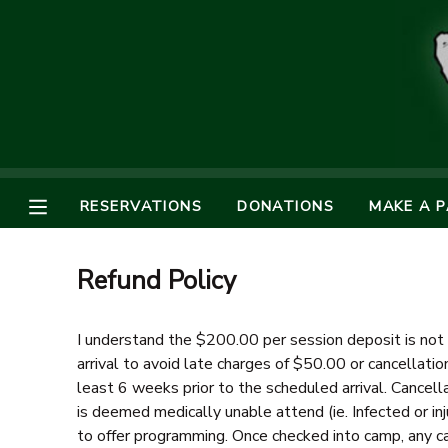
MY ACCOUNT
OVERVIEW
RESERVATIONS
FINANCES
MAKE A PAYMENT
RESERVATIONS
DONATIONS
MAKE A 
DOCUMENT CENTER
Refund Policy
MESSAGE CENTER
I understand the $200.00 per session deposit is not 
arrival to avoid late charges of $50.00 or cancellatio
SPONSORSHIPS
least 6 weeks prior to the scheduled arrival. Cancella
is deemed medically unable attend (ie. Infected or inj
DONATIONS
to offer programming. Once checked into camp, any ca