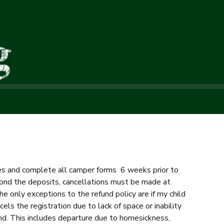
fees and complete all camper forms 6 weeks prior to
beyond the deposits, cancellations must be made at
he only exceptions to the refund policy are if my child
els the registration due to lack of space or inability
nd. This includes departure due to homesickness,