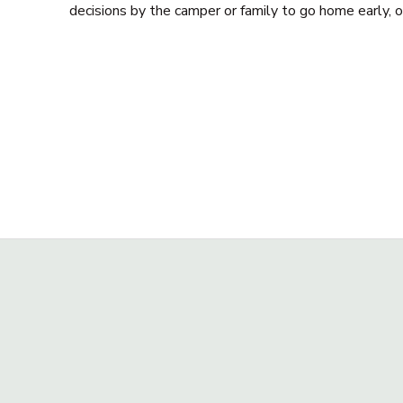
decisions by the camper or family to go home early, 