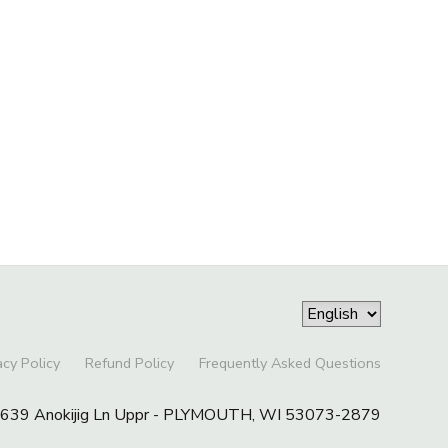
acy Policy
Refund Policy
Frequently Asked Questions
39 Anokijig Ln Uppr - PLYMOUTH, WI 53073-2879