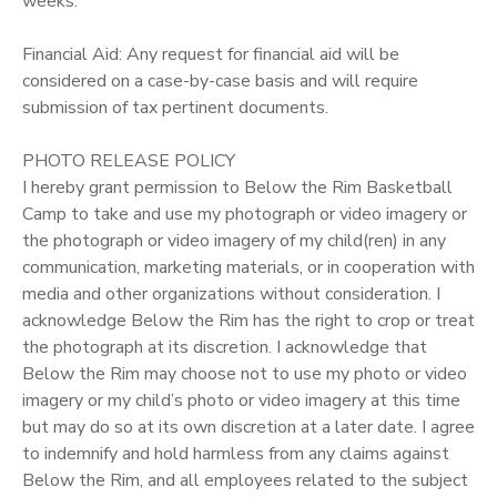
weeks.
Financial Aid: Any request for financial aid will be
considered on a case-by-case basis and will require
submission of tax pertinent documents.
PHOTO RELEASE POLICY
I hereby grant permission to Below the Rim Basketball
Camp to take and use my photograph or video imagery or
the photograph or video imagery of my child(ren) in any
communication, marketing materials, or in cooperation with
media and other organizations without consideration. I
acknowledge Below the Rim has the right to crop or treat
the photograph at its discretion. I acknowledge that
Below the Rim may choose not to use my photo or video
imagery or my child’s photo or video imagery at this time
but may do so at its own discretion at a later date. I agree
to indemnify and hold harmless from any claims against
Below the Rim, and all employees related to the subject