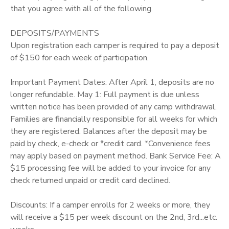
that you agree with all of the following.
DEPOSITS/PAYMENTS
Upon registration each camper is required to pay a deposit
of $150 for each week of participation.
Important Payment Dates: After April 1, deposits are no
longer refundable. May 1: Full payment is due unless
written notice has been provided of any camp withdrawal.
Families are financially responsible for all weeks for which
they are registered. Balances after the deposit may be
paid by check, e-check or *credit card. *Convenience fees
may apply based on payment method. Bank Service Fee: A
$15 processing fee will be added to your invoice for any
check returned unpaid or credit card declined.
Discounts: If a camper enrolls for 2 weeks or more, they
will receive a $15 per week discount on the 2nd, 3rd...etc.