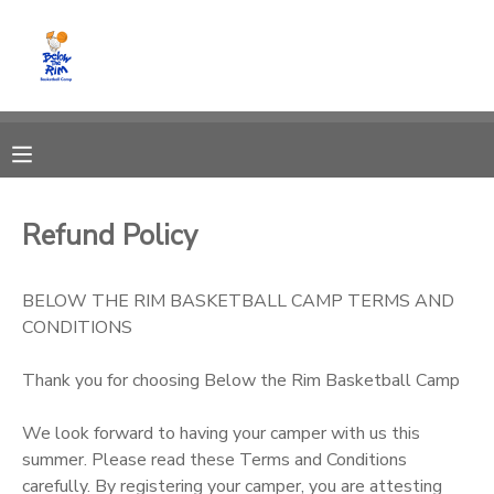
MY ACCOUNT
OVERVIEW
RESERVATIONS
FINANCES
MAKE A PAYMENT
Refund Policy
DOCUMENT CENTER
BELOW THE RIM BASKETBALL CAMP TERMS AND
CONDITIONS
MESSAGE CENTER
Thank you for choosing Below the Rim Basketball Camp
CAMP STORE
We look forward to having your camper with us this
summer. Please read these Terms and Conditions
GIFT CERTIFICATES
carefully. By registering your camper, you are attesting