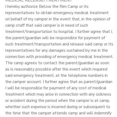
MEDICAL RELEASE/TREATMENT
I hereby authorize Below the Rim Camp or its
representatives to obtain emergency medical treatment
on behalf of my camper in the event that, in the opinion of
camp staff that said camper is in need of such
treatment/transportation to hospital. I further agree that I,
the parent/guardian will be responsible for payment of
such treatment/transportation and release said camp or its
representatives for any damages sustained by me in the
connection with providing of emergency medical treatment.
The camp agrees to contact the parent/guardian as soon
as is reasonably possible after the event which required
said emergency treatment, at the telephone numbers in
the camper account. I further agree that as parent/guardian
I will be responsible for payment of any cost of medical
treatment which may arise in connection with any sickness
or accident during the period when the camper is at camp,
whether such expense is incurred during or subsequent to
the time that the camper attends camp and will indemnify