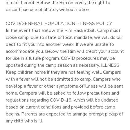
matter hereof. Below the Rim reserves the right to
discontinue use of photos without notice.
COVID/GENERAL POPULATION ILLNESS POLICY
In the event that Below the Rim Basketball Camp must
close camp, due to state or local mandate, we will do our
best to fit you into another week. If we are unable to
accommodate you, Below the Rim will credit your account
for use in a future program. COVID procedures may be
updated during the camp season as necessary. ILLNESS
Keep children home if they are not feeling well. Campers
with a fever will not be admitted to camp. Campers who
develop a fever or other symptoms of illness will be sent
home. Campers will be asked to follow precautions and
regulations regarding COVID-19, which will be updated
based on current conditions and provided before camp
begins. Parents are expected to arrange prompt pickup of
any child who is ill.