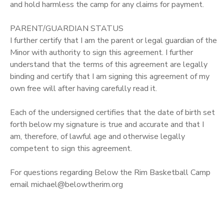
and hold harmless the camp for any claims for payment.
PARENT/GUARDIAN STATUS
I further certify that I am the parent or legal guardian of the
Minor with authority to sign this agreement. I further
understand that the terms of this agreement are legally
binding and certify that I am signing this agreement of my
own free will after having carefully read it.
Each of the undersigned certifies that the date of birth set
forth below my signature is true and accurate and that I
am, therefore, of lawful age and otherwise legally
competent to sign this agreement.
For questions regarding Below the Rim Basketball Camp
email michael@belowtherim.org