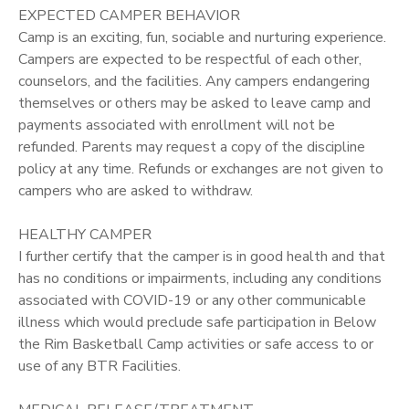
EXPECTED CAMPER BEHAVIOR
Camp is an exciting, fun, sociable and nurturing experience.
Campers are expected to be respectful of each other,
counselors, and the facilities. Any campers endangering
themselves or others may be asked to leave camp and
payments associated with enrollment will not be
refunded. Parents may request a copy of the discipline
policy at any time. Refunds or exchanges are not given to
campers who are asked to withdraw.
HEALTHY CAMPER
I further certify that the camper is in good health and that
has no conditions or impairments, including any conditions
associated with COVID-19 or any other communicable
illness which would preclude safe participation in Below
the Rim Basketball Camp activities or safe access to or
use of any BTR Facilities.