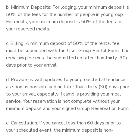
b. Minimum Deposits: For lodging, your minimum deposit is
50% of the fees for the number of people in your group.
For meals, your minimum deposit is 50% of the fees for
your reserved meals.
c. Billing: A minimum deposit of 50% of the rental fee
must be submitted with the User Group Rental Form. The
remaining fee must be submitted no later than thirty (30)
days prior to your arrival.
d. Provide us with updates to your projected attendance
as soon as possible and no later than thirty (30) days prior
to your arrival, especially if camp is providing your meal
service. Your reservation is not complete without your
minimum deposit and your signed Group Reservation Form.
e. Cancellation: If you cancel less than 60 days prior to
your scheduled event, the minimum deposit is non-