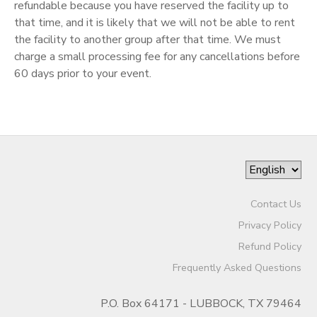
refundable because you have reserved the facility up to
that time, and it is likely that we will not be able to rent
the facility to another group after that time. We must
charge a small processing fee for any cancellations before
60 days prior to your event.
Contact Us
Privacy Policy
Refund Policy
Frequently Asked Questions
P.O. Box 64171 - LUBBOCK, TX 79464