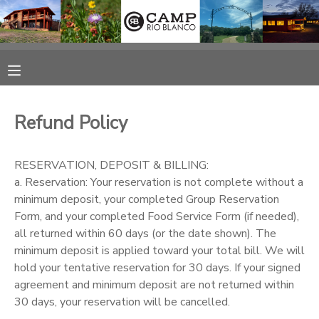
MY ACCOUNT
OVERVIEW
RESERVATIONS
Refund Policy
FINANCES
MAKE A PAYMENT
RESERVATION, DEPOSIT & BILLING:
DOCUMENT CENTER
a. Reservation: Your reservation is not complete without a
minimum deposit, your completed Group Reservation
Form, and your completed Food Service Form (if needed),
MESSAGE CENTER
all returned within 60 days (or the date shown). The
minimum deposit is applied toward your total bill. We will
CAMP STORE
hold your tentative reservation for 30 days. If your signed
agreement and minimum deposit are not returned within
30 days, your reservation will be cancelled.
ONLINE STORE