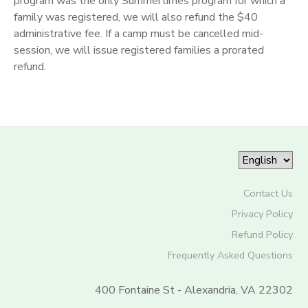
program was the only Summertimes program for which a
family was registered, we will also refund the $40
administrative fee. If a camp must be cancelled mid-
session, we will issue registered families a prorated
refund.
Contact Us
Privacy Policy
Refund Policy
Frequently Asked Questions
400 Fontaine St - Alexandria, VA 22302