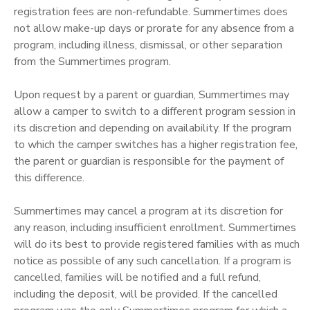
registration fees are non-refundable. Summertimes does
not allow make-up days or prorate for any absence from a
program, including illness, dismissal, or other separation
from the Summertimes program.
Upon request by a parent or guardian, Summertimes may
allow a camper to switch to a different program session in
its discretion and depending on availability. If the program
to which the camper switches has a higher registration fee,
the parent or guardian is responsible for the payment of
this difference.
Summertimes may cancel a program at its discretion for
any reason, including insufficient enrollment. Summertimes
will do its best to provide registered families with as much
notice as possible of any such cancellation. If a program is
cancelled, families will be notified and a full refund,
including the deposit, will be provided. If the cancelled