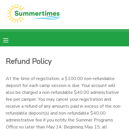
MY ACCOUNT
OVERVIEW
RESERVATIONS
FINANCES
MAKE A PAYMENT
Refund Policy
DOCUMENT CENTER
At the time of registration, a $100.00 non-refundable
deposit for each camp session is due. Your account will
MESSAGE CENTER
also be charged a non-refundable $40.00 administrative
fee per camper. You may cancel your registration and
receive a refund of any amounts paid in excess of the non-
refundable deposit(s) and non-refundable $40.00
administrative fee if you notify the Summer Programs
Office no later than May 14. Beginning May 15, all