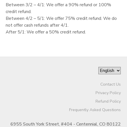
Between 3/2 – 4/1: We offer a 90% refund or 100%
GIFT CERTIFICATES
credit refund.
Between 4/2 – 5/1: We offer 75% credit refund. We do
not offer cash refunds after 4/1.
After 5/1: We offer a 50% credit refund.
Contact Us
Privacy Policy
Refund Policy
Frequently Asked Questions
6955 South York Street, #404 - Centennial, CO 80122