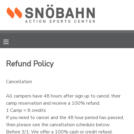
MY ACCOUNT
OVERVIEW
RESERVATIONS
FINANCES
MAKE A PAYMENT
Refund Policy
DOCUMENT CENTER
Cancellation
MESSAGE CENTER
All campers have 48 hours after sign up to cancel their
camp reservation and receive a 100% refund.
CAMP STORE
1 Camp = 8 credits
If you need to cancel and the 48 hour period has passed,
then please see the cancellation schedule below.
ONLINE STORE
Before 3/1: We offer a 100% cash or credit refund.