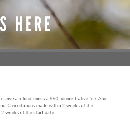
receive a refund, minus a $50 administrative fee. Any
fund. Cancellations made within 2 weeks of the
n 2 weeks of the start date.