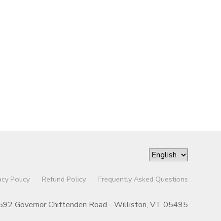
acy Policy
Refund Policy
Frequently Asked Questions
592 Governor Chittenden Road - Williston, VT 05495