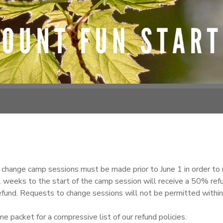
o change camp sessions must be made prior to June 1 in order to 
 2 weeks to the start of the camp session will receive a 50% re
 refund. Requests to change sessions will not be permitted withi
acket for a compressive list of our refund policies.