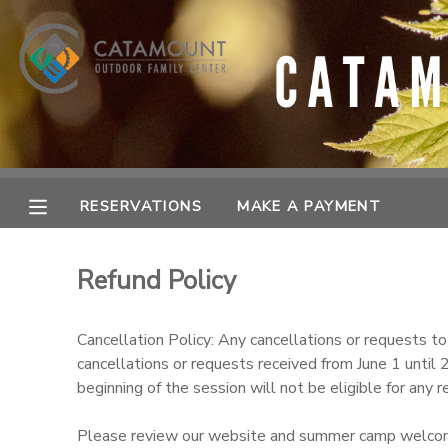
MY ACCOUNT
OVERVIEW
RESERVATIONS
FINANCES
MAKE A PAYMENT
RESERVATIONS
MAKE A PAYMENT
DOCUMENT CENTER
Refund Policy
MESSAGE CENTER
Cancellation Policy: Any cancellations or requests t
cancellations or requests received from June 1 until
SPONSORSHIPS
beginning of the session will not be eligible for any
Please review our website and summer camp welcome p