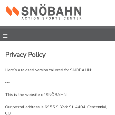
MY ACCOUNT
OVERVIEW
RESERVATIONS
FINANCES
MAKE A PAYMENT
Privacy Policy
DOCUMENT CENTER
Here’s a revised version tailored for SNÖBAHN:
MESSAGE CENTER
---
CAMP STORE
This is the website of SNÖBAHN.
Our postal address is 6955 S. York St. #404, Centennial,
ONLINE STORE
CO.