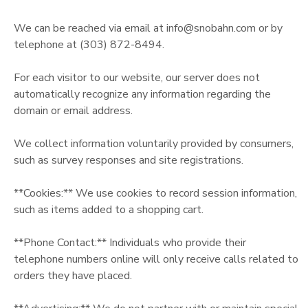
GIFT CERTIFICATES
We can be reached via email at info@snobahn.com or by
telephone at (303) 872-8494.
For each visitor to our website, our server does not
automatically recognize any information regarding the
domain or email address.
We collect information voluntarily provided by consumers,
such as survey responses and site registrations.
**Cookies:** We use cookies to record session information,
such as items added to a shopping cart.
**Phone Contact:** Individuals who provide their
telephone numbers online will only receive calls related to
orders they have placed.