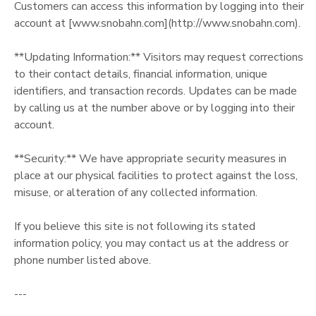
Customers can access this information by logging into their
account at [www.snobahn.com](http://www.snobahn.com).
**Updating Information:** Visitors may request corrections
to their contact details, financial information, unique
identifiers, and transaction records. Updates can be made
by calling us at the number above or by logging into their
account.
**Security:** We have appropriate security measures in
place at our physical facilities to protect against the loss,
misuse, or alteration of any collected information.
If you believe this site is not following its stated
information policy, you may contact us at the address or
phone number listed above.
---