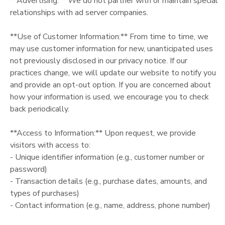
**Advertising:** We do not partner with or maintain special
relationships with ad server companies.
**Use of Customer Information:** From time to time, we
may use customer information for new, unanticipated uses
not previously disclosed in our privacy notice. If our
practices change, we will update our website to notify you
and provide an opt-out option. If you are concerned about
how your information is used, we encourage you to check
back periodically.
**Access to Information:** Upon request, we provide
visitors with access to:
- Unique identifier information (e.g., customer number or
password)
- Transaction details (e.g., purchase dates, amounts, and
types of purchases)
- Contact information (e.g., name, address, phone number)